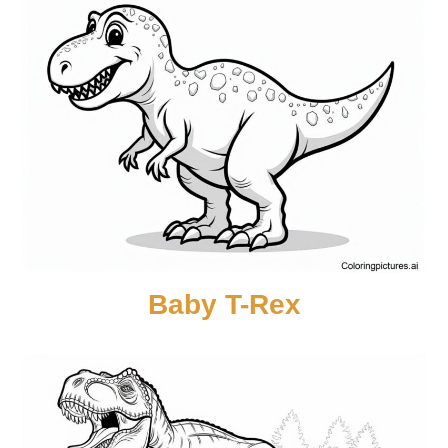
Baby T-Rex