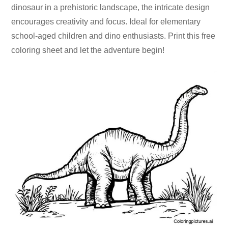
dinosaur in a prehistoric landscape, the intricate design
encourages creativity and focus. Ideal for elementary
school-aged children and dino enthusiasts. Print this free
coloring sheet and let the adventure begin!