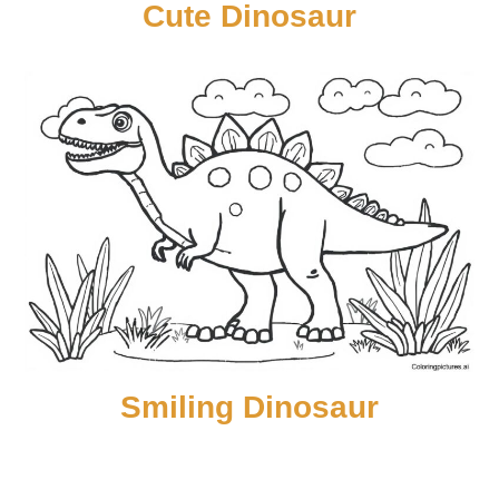
Cute Dinosaur
Smiling Dinosaur