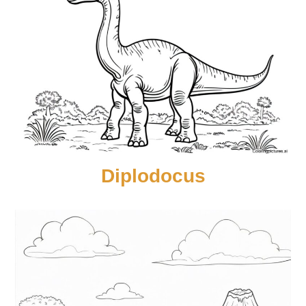
Diplodocus