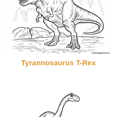
Tyrannosaurus T-Rex