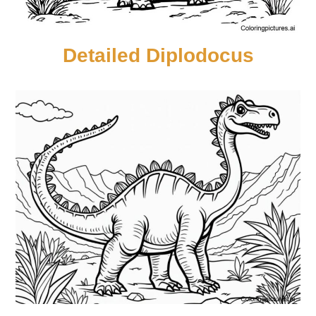
Detailed Diplodocus