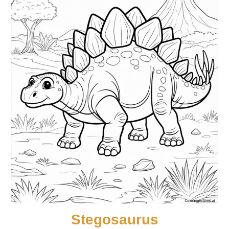
Stegosaurus