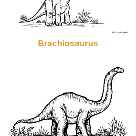
Brachiosaurus