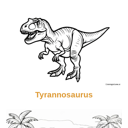
Tyrannosaurus