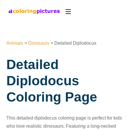
Animals
>
Dinosaurs
>
Detailed Diplodocus
Detailed
Diplodocus
Coloring Page
This detailed diplodocus coloring page is perfect for kids
who love realistic dinosaurs. Featuring a long-necked