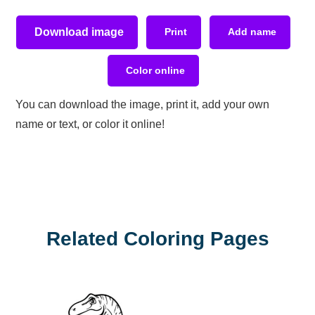
Download image
Print
Add name
Color online
You can download the image, print it, add your own
name or text, or color it online!
Related Coloring Pages