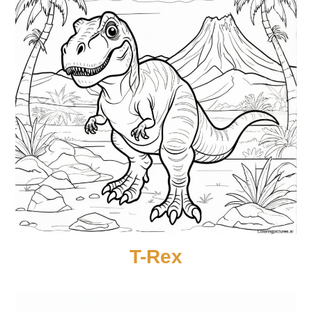
T-Rex