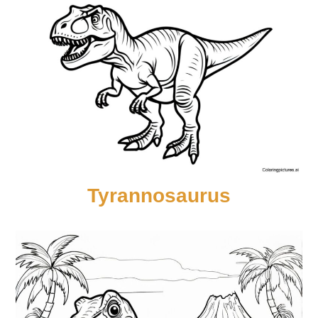
Tyrannosaurus