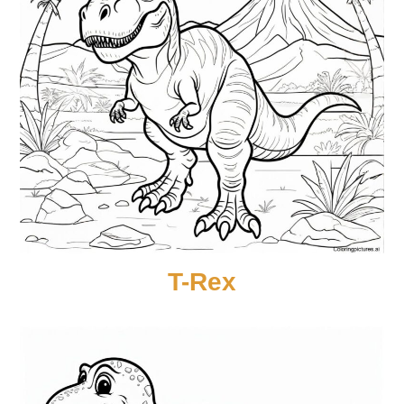
T-Rex