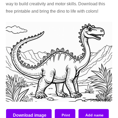
way to build creativity and motor skills. Download this
free printable and bring the dino to life with colors!
Download image
Print
Add name