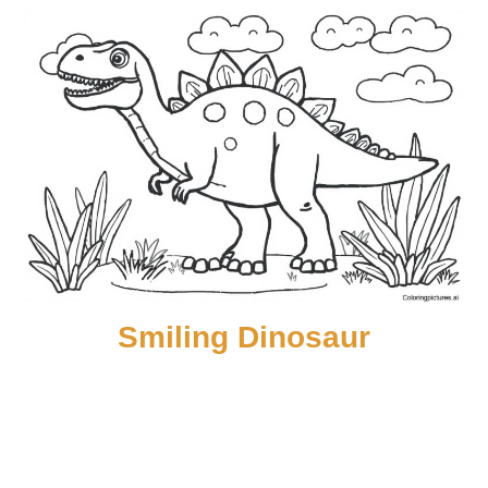
Smiling Dinosaur