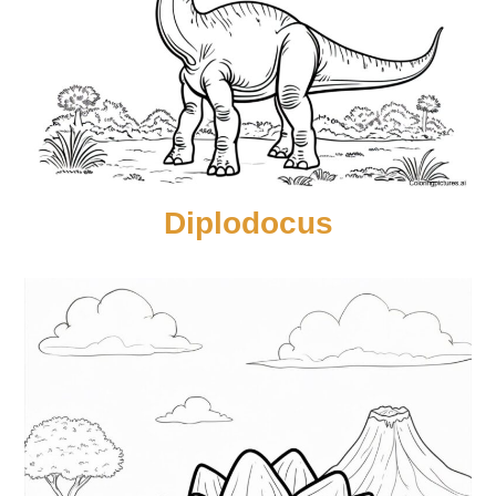
Diplodocus