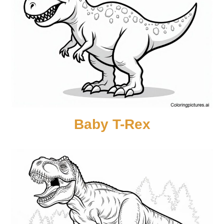
Baby T-Rex