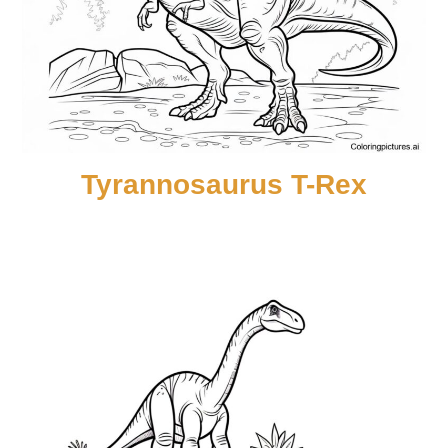
Tyrannosaurus T-Rex