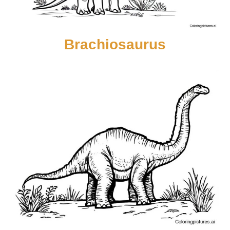
Brachiosaurus