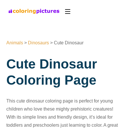
Animals
>
Dinosaurs
>
Cute Dinosaur
Cute Dinosaur
Coloring Page
This cute dinosaur coloring page is perfect for young
children who love these mighty prehistoric creatures!
With its simple lines and friendly design, it’s ideal for
toddlers and preschoolers just learning to color. A great