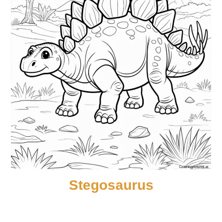
Stegosaurus