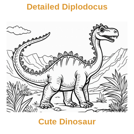
Detailed Diplodocus
Cute Dinosaur