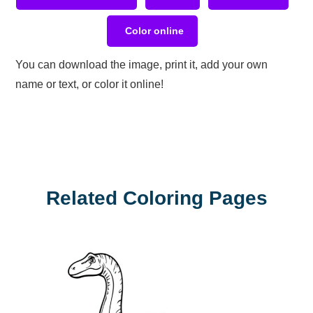
Color online
You can download the image, print it, add your own
name or text, or color it online!
Related Coloring Pages