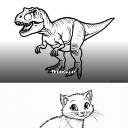
Dinosaurs