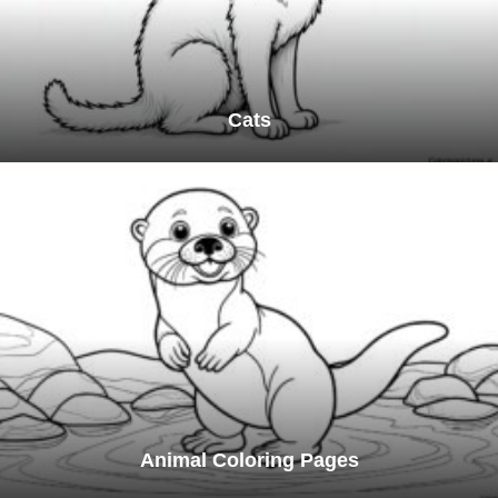
Cats
Animal Coloring Pages