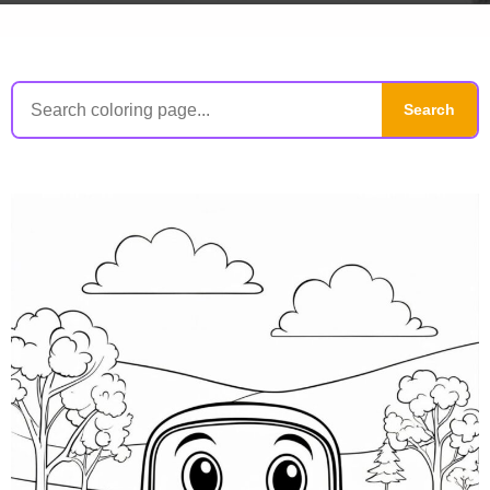
Search