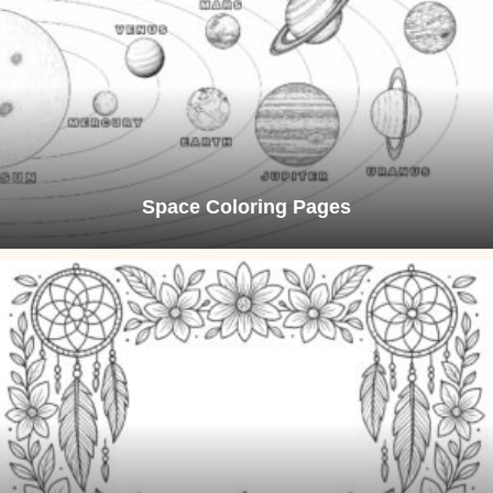
Space Coloring Pages