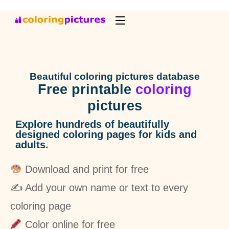
Beautiful coloring pictures database
Free printable
coloring
pictures
Explore hundreds of beautifully
designed coloring pages for kids and
adults.
Download and print for free
✍️ Add your own name or text to every
coloring page
Color online for free