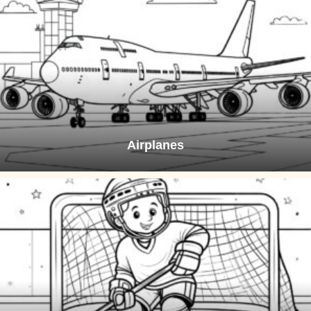
Airplanes