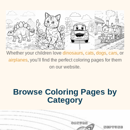
Whether your children love
dinosaurs
,
cats
,
dogs
,
cars
, or
airplanes
, you’ll find the perfect coloring pages for them
on our website.
Browse Coloring Pages by
Category