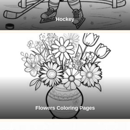
Hockey
Flowers Coloring Pages