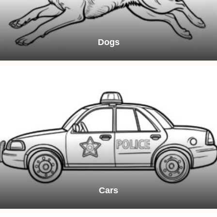
Dogs
Cars