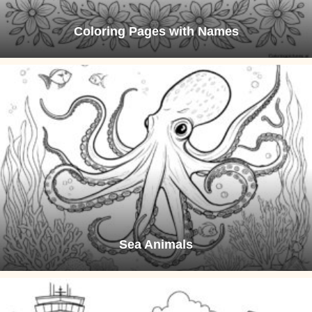
Coloring Pages with Names
Sea Animals