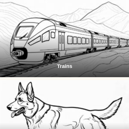
Trains