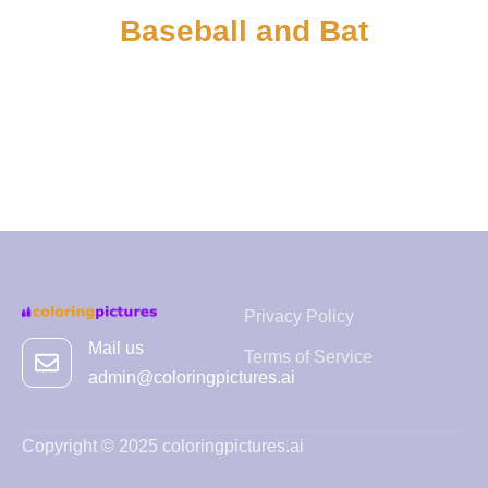
Baseball and Bat
Privacy Policy
Mail us
Terms of Service
admin@coloringpictures.ai
Copyright © 2025 coloringpictures.ai