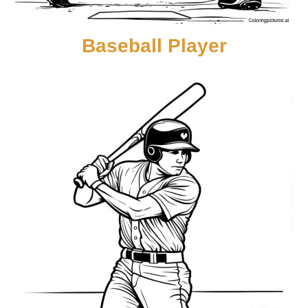
Baseball Player