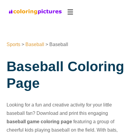
Sports
>
Baseball
>
Baseball
Baseball Coloring
Page
Looking for a fun and creative activity for your little
baseball fan? Download and print this engaging
baseball game coloring page
featuring a group of
cheerful kids playing baseball on the field. With bats,