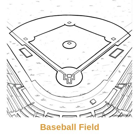
Baseball Field