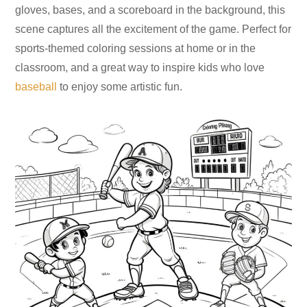
gloves, bases, and a scoreboard in the background, this
scene captures all the excitement of the game. Perfect for
sports-themed coloring sessions at home or in the
classroom, and a great way to inspire kids who love
baseball
to enjoy some artistic fun.