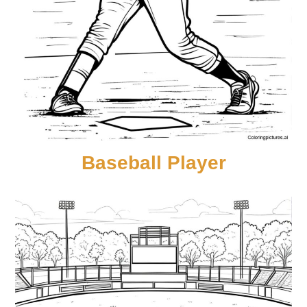
Baseball Player