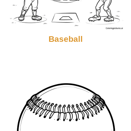
Baseball