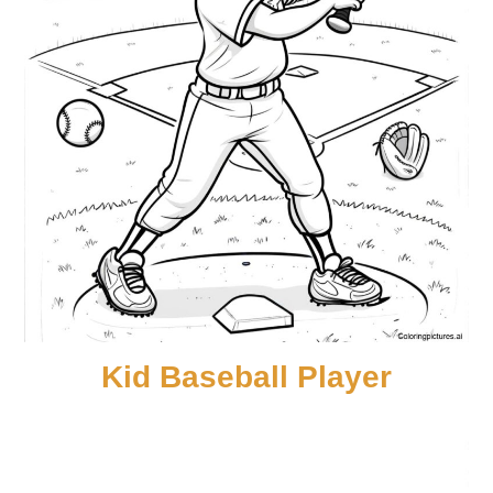
Kid Baseball Player