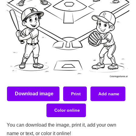
Download image
Print
Add name
Color online
You can download the image, print it, add your own
name or text, or color it online!