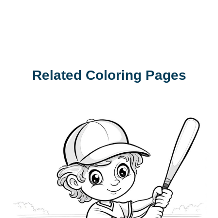
Related Coloring Pages