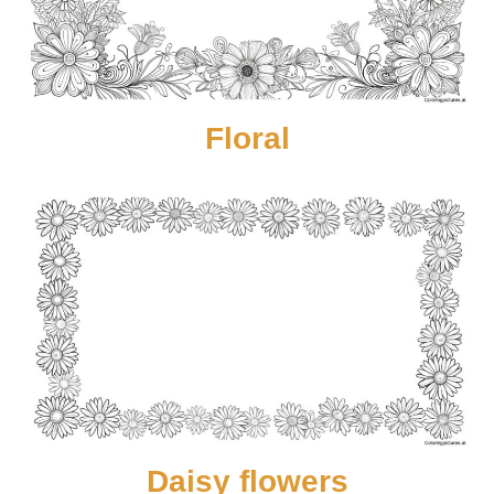
Floral
Daisy flowers