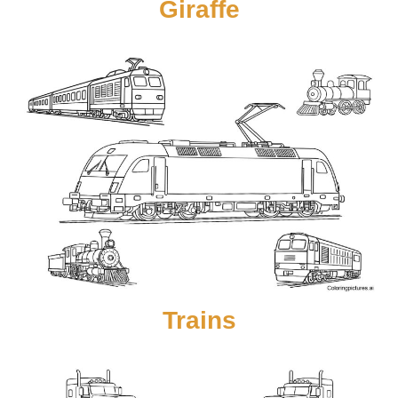
Giraffe
Trains