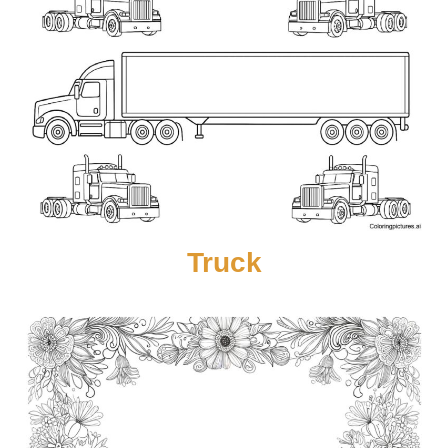
Truck