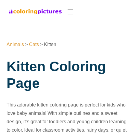
Animals
>
Cats
>
Kitten
Kitten Coloring
Page
This adorable kitten coloring page is perfect for kids who
love baby animals! With simple outlines and a sweet
design, it’s great for toddlers and young children learning
to color. Ideal for classroom activities, rainy days, or quiet