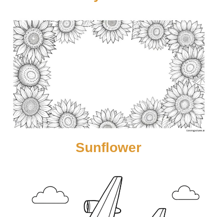
Sunflower