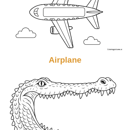
Airplane