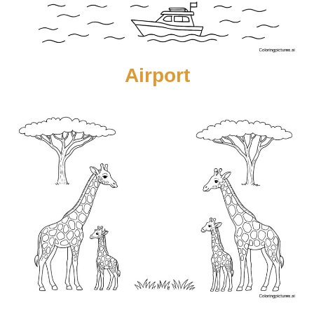
Airport