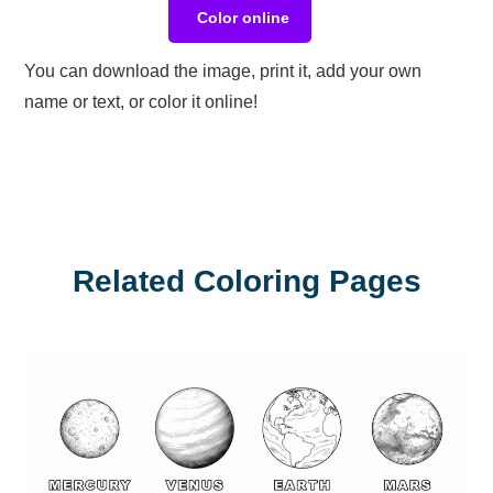
Color online
You can download the image, print it, add your own
name or text, or color it online!
Related Coloring Pages