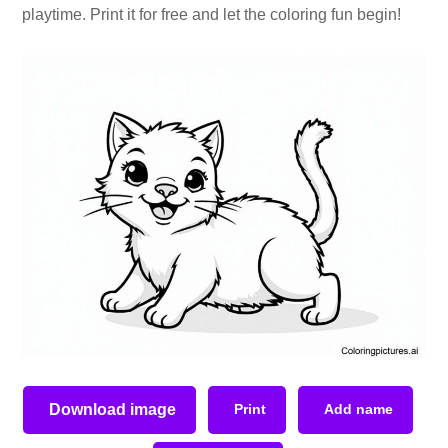
playtime. Print it for free and let the coloring fun begin!
Download image
Print
Add name