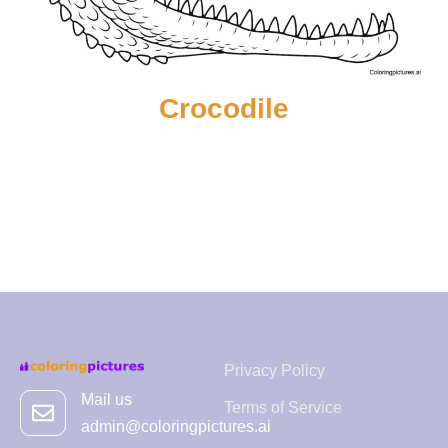
Crocodile
Privacy Policy
Mail us
Terms of Service
admin@coloringpictures.ai