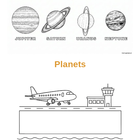
Planets