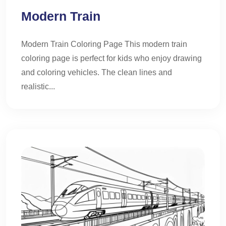
Modern Train
Modern Train Coloring Page This modern train
coloring page is perfect for kids who enjoy drawing
and coloring vehicles. The clean lines and
realistic...