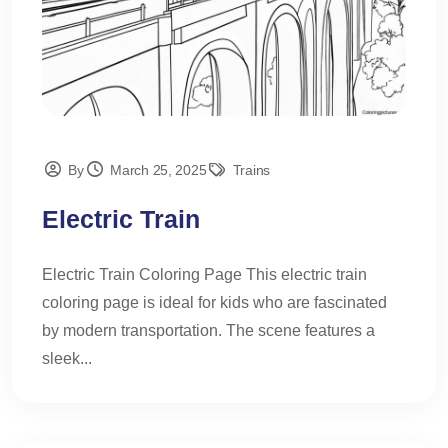
By
March 25, 2025
Trains
Electric Train
Electric Train Coloring Page This electric train
coloring page is ideal for kids who are fascinated
by modern transportation. The scene features a
sleek...