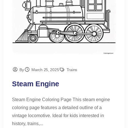
By
March 25, 2025
Trains
Steam Engine
Steam Engine Coloring Page This steam engine
coloring page features a detailed outline of a
vintage locomotive. Ideal for kids interested in
history, trains,...