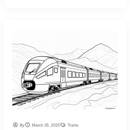
By
March 25, 2025
Trains