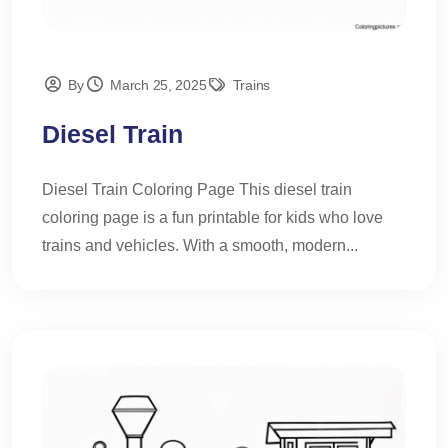
By
March 25, 2025
Trains
Diesel Train
Diesel Train Coloring Page This diesel train
coloring page is a fun printable for kids who love
trains and vehicles. With a smooth, modern...