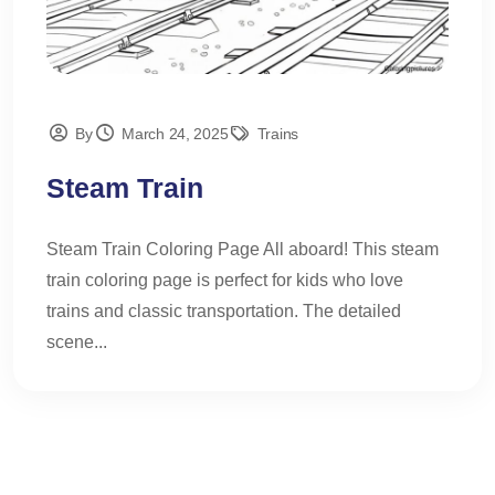
By
March 24, 2025
Trains
Steam Train
Steam Train Coloring Page All aboard! This steam
train coloring page is perfect for kids who love
trains and classic transportation. The detailed
scene...