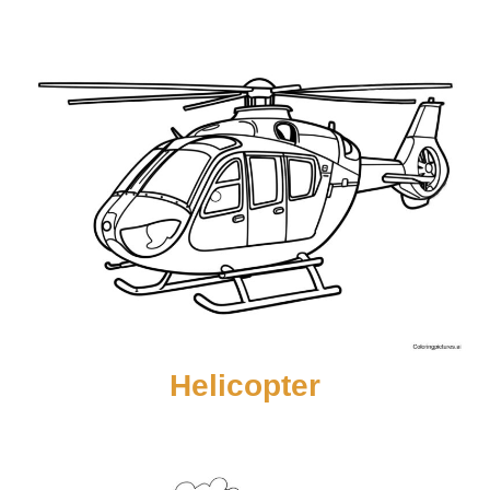
Helicopter