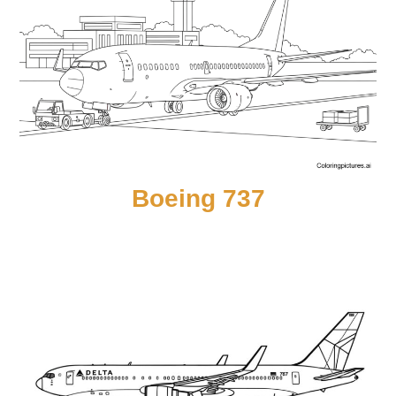
Boeing 737