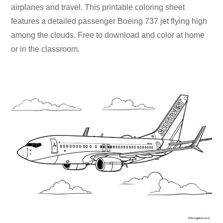
airplanes and travel. This printable coloring sheet
features a detailed passenger Boeing 737 jet flying high
among the clouds. Free to download and color at home
or in the classroom.