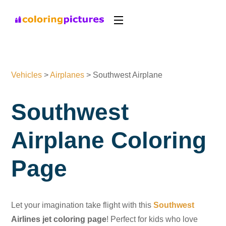
Vehicles
>
Airplanes
>
Southwest Airplane
Southwest
Airplane Coloring
Page
Let your imagination take flight with this
Southwest
Airlines jet coloring page
! Perfect for kids who love