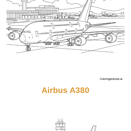
Airbus A380