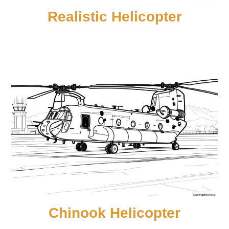
Realistic Helicopter
Chinook Helicopter