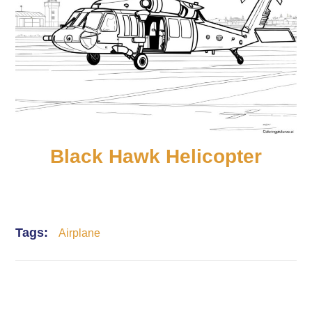
Black Hawk Helicopter
Tags:
Airplane