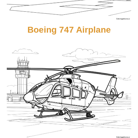
Boeing 747 Airplane