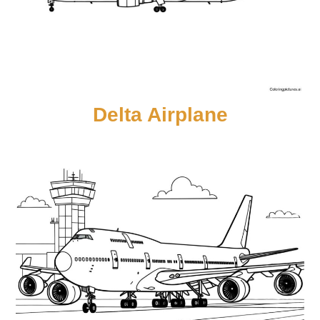
Delta Airplane