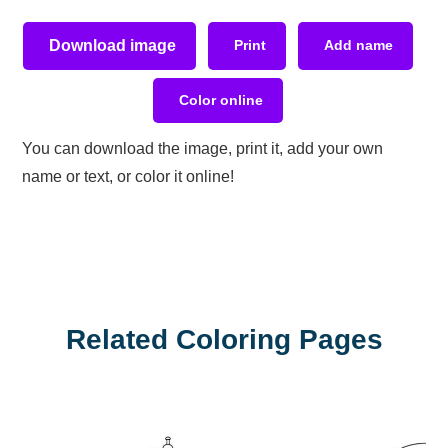
Download image
Print
Add name
Color online
You can download the image, print it, add your own
name or text, or color it online!
Related Coloring Pages