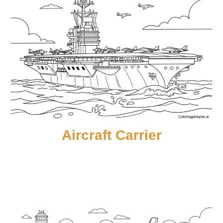
Aircraft Carrier