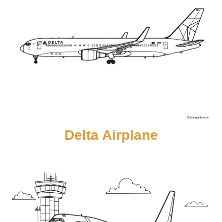
Delta Airplane