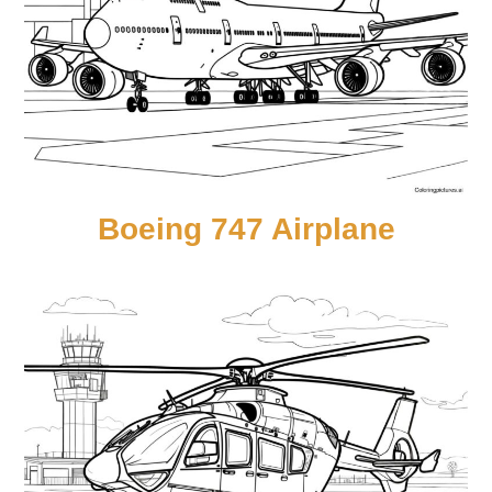
Boeing 747 Airplane