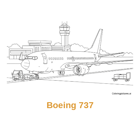
Boeing 737