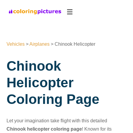
Vehicles
>
Airplanes
>
Chinook Helicopter
Chinook
Helicopter
Coloring Page
Let your imagination take flight with this detailed
Chinook helicopter coloring page
! Known for its