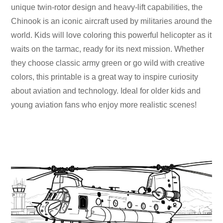
unique twin-rotor design and heavy-lift capabilities, the
Chinook is an iconic aircraft used by militaries around the
world. Kids will love coloring this powerful helicopter as it
waits on the tarmac, ready for its next mission. Whether
they choose classic army green or go wild with creative
colors, this printable is a great way to inspire curiosity
about aviation and technology. Ideal for older kids and
young aviation fans who enjoy more realistic scenes!