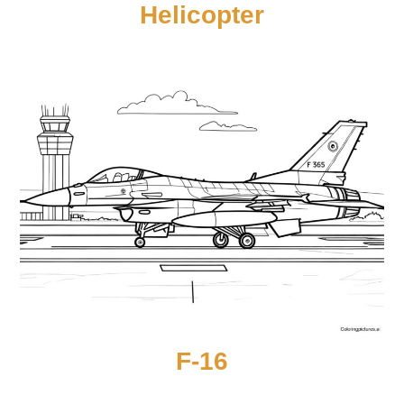
Helicopter
F-16