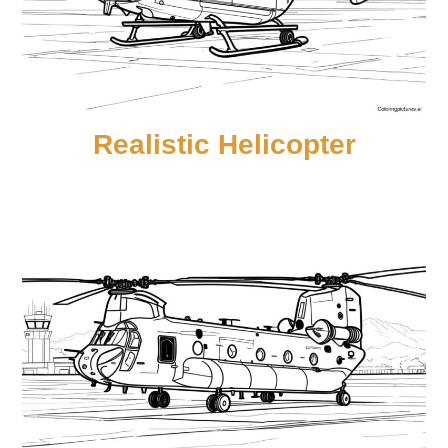
Realistic Helicopter