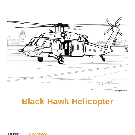
Black Hawk Helicopter
Tags:
Helicopter