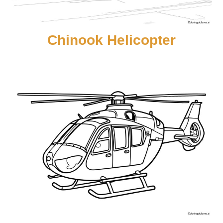
Chinook Helicopter