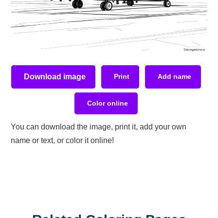
Download image
Print
Add name
Color online
You can download the image, print it, add your own
name or text, or color it online!