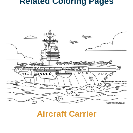
Related Coloring Pages
Aircraft Carrier