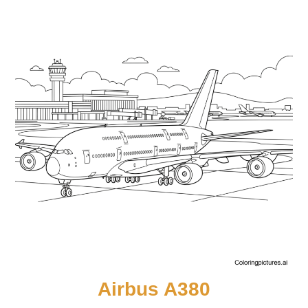
Airbus A380