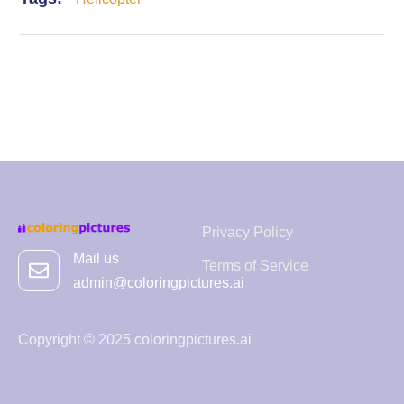
Privacy Policy
Mail us
Terms of Service
admin@coloringpictures.ai
Copyright © 2025 coloringpictures.ai