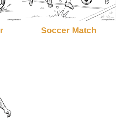
r
Soccer Match