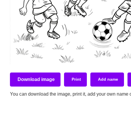
Download image
Print
Add name
You can download the image, print it, add your own name or t