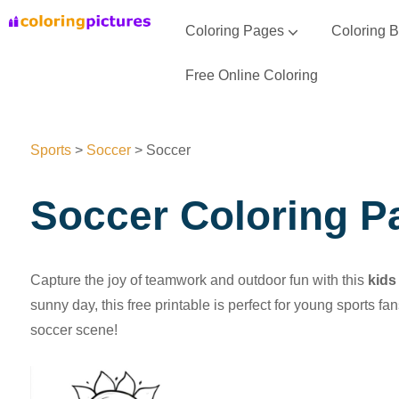
Coloring Pages
Coloring 
Animal Coloring Pages
Vehicle Coloring Pages
Seasons Coloring Pages
Flowers Coloring Pages
Space Coloring Pages
Sports Coloring Pages
Free Online Coloring
Sports
>
Soccer
>
Soccer
Soccer Coloring P
Capture the joy of teamwork and outdoor fun with this
kids
sunny day, this free printable is perfect for young sports f
soccer scene!