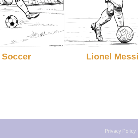
Soccer
Lionel Mess
Privacy Policy