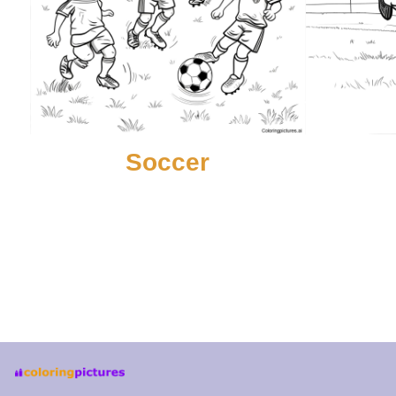
Soccer