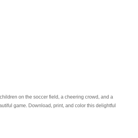
 children on the soccer field, a cheering crowd, and a
utiful game. Download, print, and color this delightful