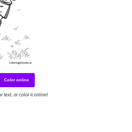
Color online
ext, or color it online!