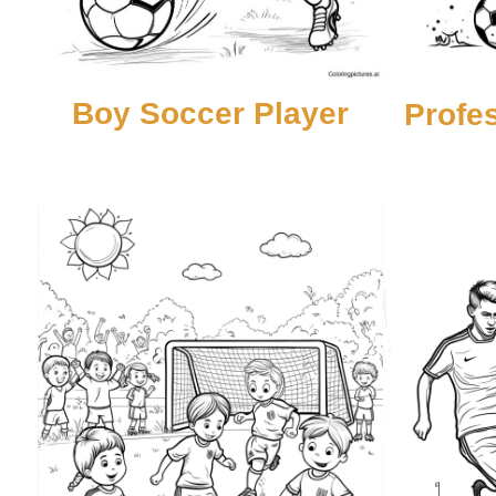
Boy Soccer Player
Profe