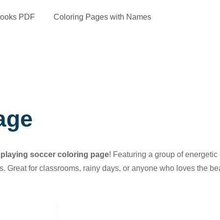
Books PDF
Coloring Pages with Names
age
 playing soccer coloring page
! Featuring a group of energetic
ans. Great for classrooms, rainy days, or anyone who loves the bea