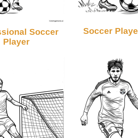
Soccer Playe
ssional Soccer
Player