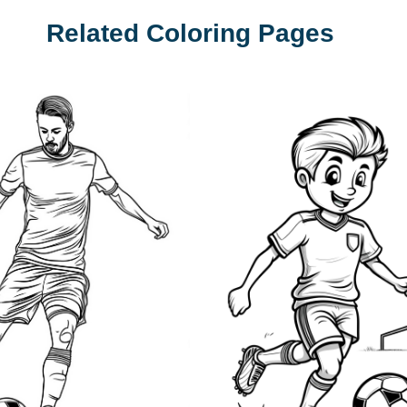
Related Coloring Pages