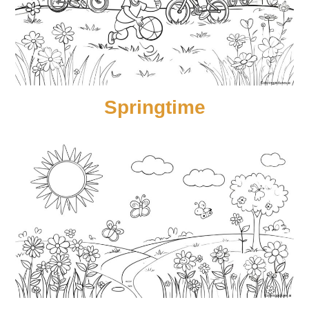
Springtime