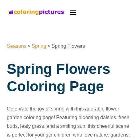
Seasons
>
Spring
>
Spring Flowers
Spring Flowers
Coloring Page
Celebrate the joy of spring with this adorable flower
garden coloring page! Featuring blooming daisies, fresh
buds, leafy grass, and a smiling sun, this cheerful scene
is perfect for younger children who love nature, gardens,