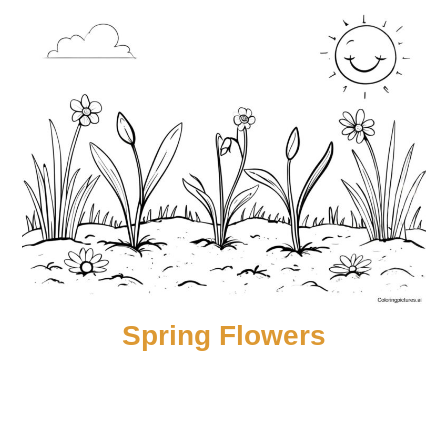
Spring Flowers