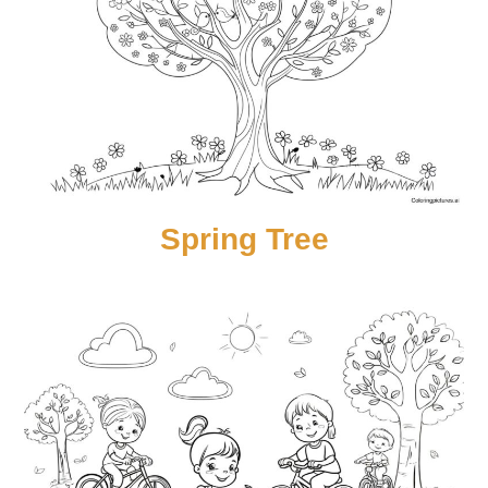
Spring Tree