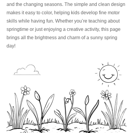
and the changing seasons. The simple and clean design
makes it easy to color, helping kids develop fine motor
skills while having fun. Whether you’re teaching about
springtime or just enjoying a creative activity, this page
brings all the brightness and charm of a sunny spring
day!