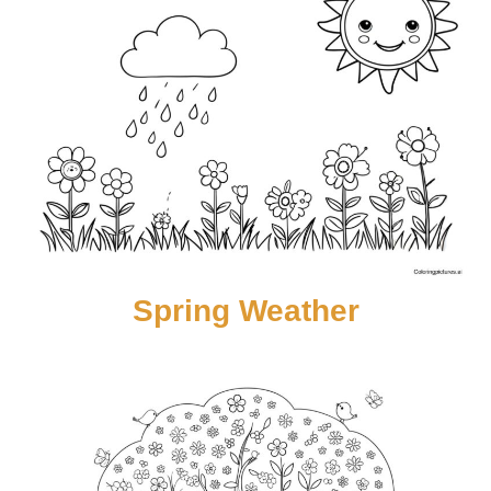
Spring Weather