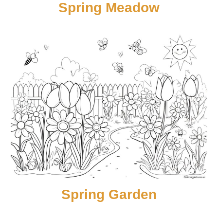
Spring Meadow
Spring Garden