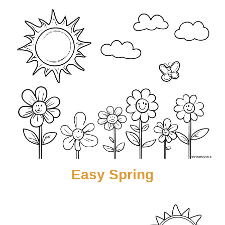
Easy Spring