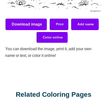
Download image
Print
Add name
Color online
You can download the image, print it, add your own
name or text, or color it online!
Related Coloring Pages