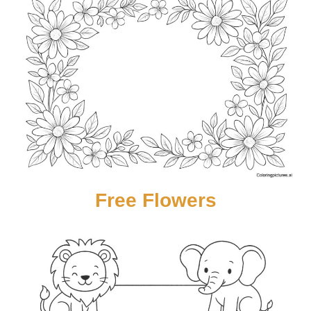
Free Flowers