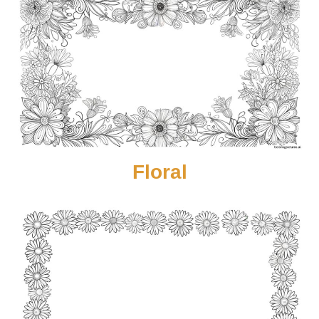
Floral