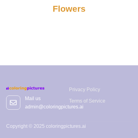
Flowers
Privacy Policy
Mail us
Terms of Service
admin@coloringpictures.ai
Copyright © 2025 coloringpictures.ai