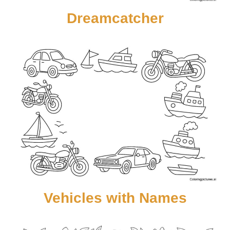
Dreamcatcher
Vehicles with Names