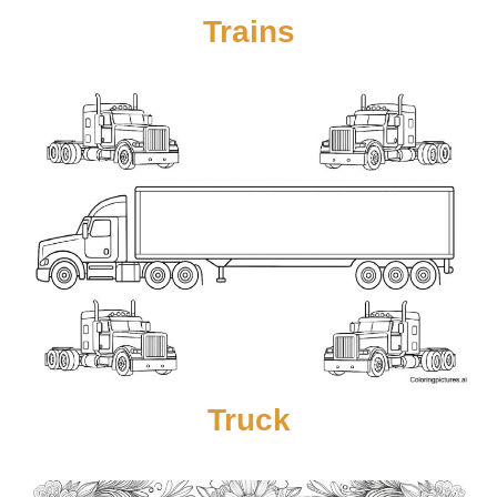
Trains
Truck