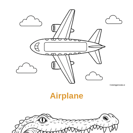
Airplane