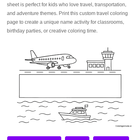
sheet is perfect for kids who love travel, transportation,
and adventure themes. Print this custom travel coloring
page to create a unique name activity for classrooms,
birthday parties, or creative coloring time.