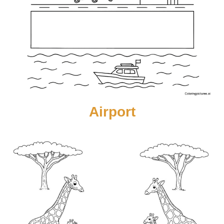
Airport