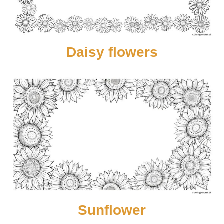
Daisy flowers
Sunflower