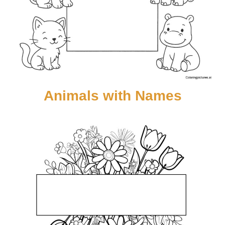
Animals with Names