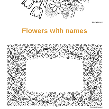
Flowers with names