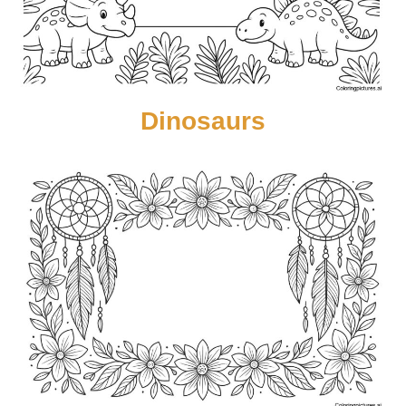
Dinosaurs