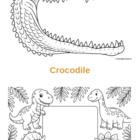
Crocodile