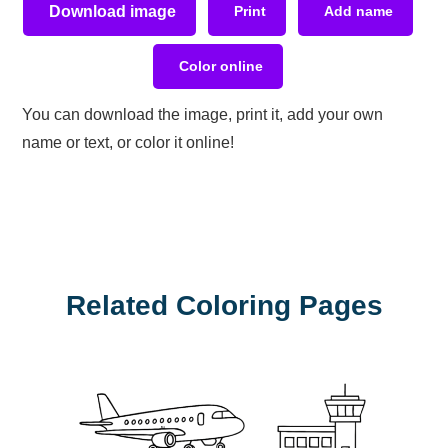
Download image
Print
Add name
Color online
You can download the image, print it, add your own
name or text, or color it online!
Related Coloring Pages