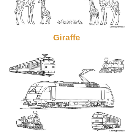
Giraffe