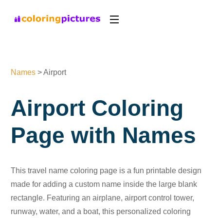
Names
>
Airport
Airport Coloring
Page with Names
This travel name coloring page is a fun printable design
made for adding a custom name inside the large blank
rectangle. Featuring an airplane, airport control tower,
runway, water, and a boat, this personalized coloring