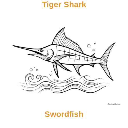
Tiger Shark
Swordfish