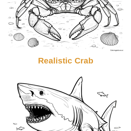
Realistic Crab