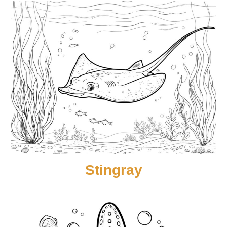
Stingray