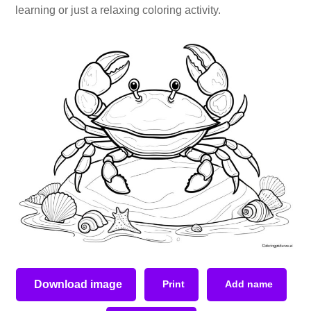
learning or just a relaxing coloring activity.
Download image
Print
Add name