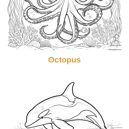
Octopus