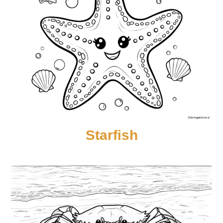
Starfish