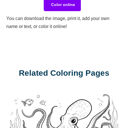
Color online
You can download the image, print it, add your own
name or text, or color it online!
Related Coloring Pages