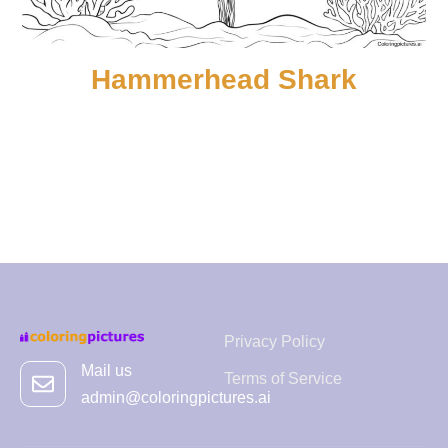
Hammerhead Shark
Privacy Policy
Mail us
Terms of Service
admin@coloringpictures.ai