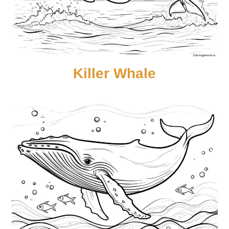
Killer Whale