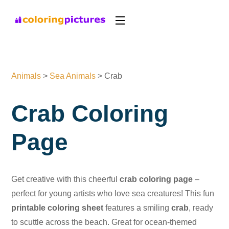
Animals
>
Sea Animals
>
Crab
Crab Coloring
Page
Get creative with this cheerful
crab coloring page
–
perfect for young artists who love sea creatures! This fun
printable coloring sheet
features a smiling
crab
, ready
to scuttle across the beach. Great for ocean-themed