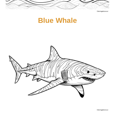
Blue Whale