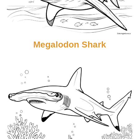
Megalodon Shark