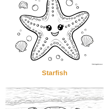
Starfish