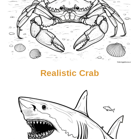
Realistic Crab