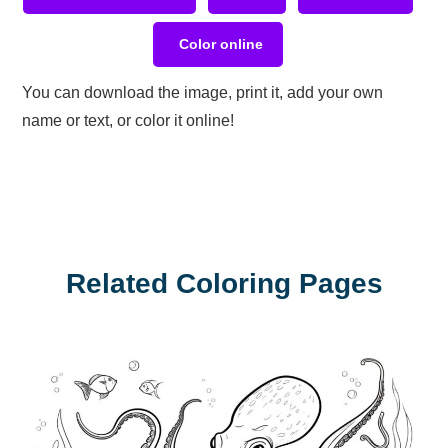
Color online
You can download the image, print it, add your own
name or text, or color it online!
Related Coloring Pages