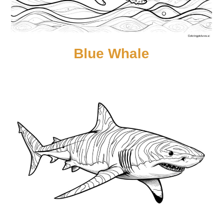
Blue Whale