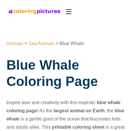
Animals
>
Sea Animals
>
Blue Whale
Blue Whale
Coloring Page
Inspire awe and creativity with this majestic
blue whale
coloring page
! As the
largest animal on Earth
, the
blue
whale
is a gentle giant of the ocean that fascinates kids
and adults alike. This
printable coloring sheet
is a great