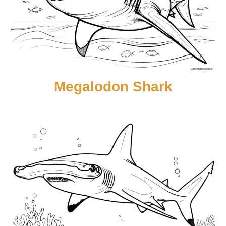
Megalodon Shark