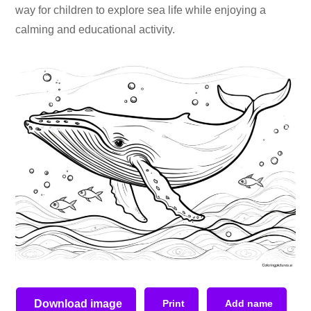
way for children to explore sea life while enjoying a
calming and educational activity.
Download image
Print
Add name