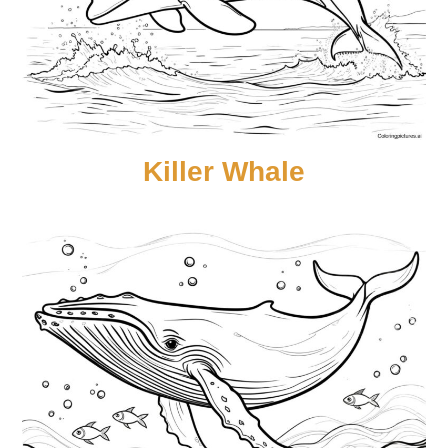
Killer Whale