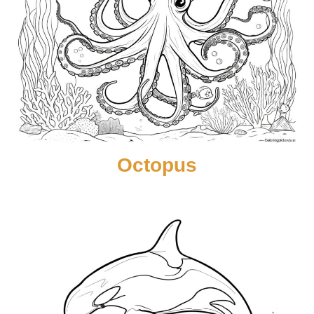
Octopus