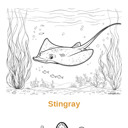
Stingray