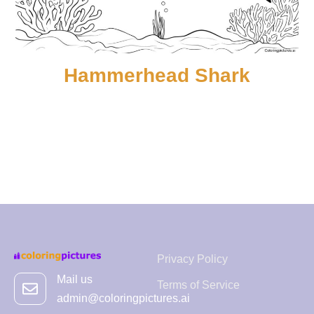
Hammerhead Shark
Privacy Policy
Mail us
Terms of Service
admin@coloringpictures.ai