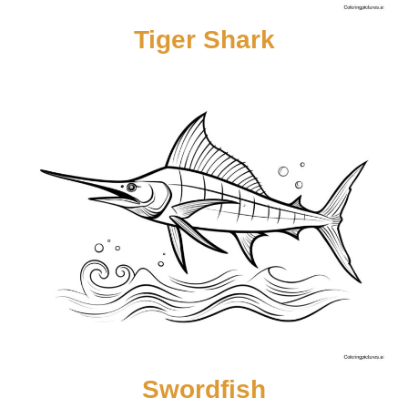
Tiger Shark
Swordfish