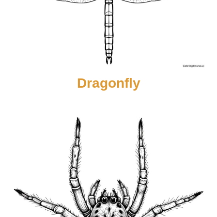
Dragonfly