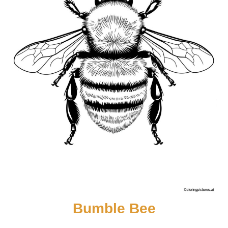
Bumble Bee