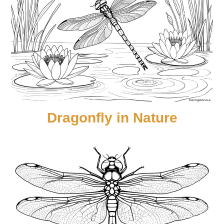
Dragonfly in Nature