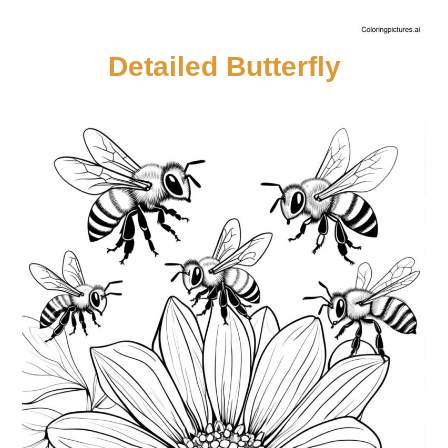
Detailed Butterfly