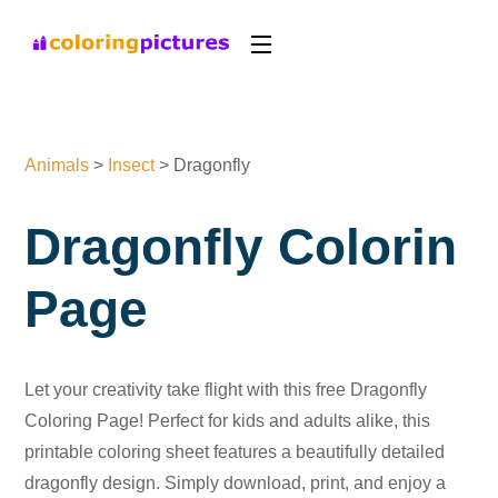
Animals
>
Insect
>
Dragonfly
Dragonfly Colorin
Page
Let your creativity take flight with this free Dragonfly
Coloring Page! Perfect for kids and adults alike, this
printable coloring sheet features a beautifully detailed
dragonfly design. Simply download, print, and enjoy a