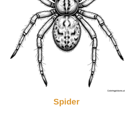
Spider