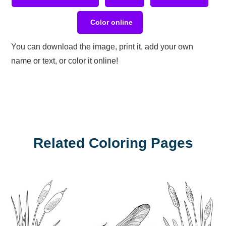
Color online
You can download the image, print it, add your own
name or text, or color it online!
Related Coloring Pages