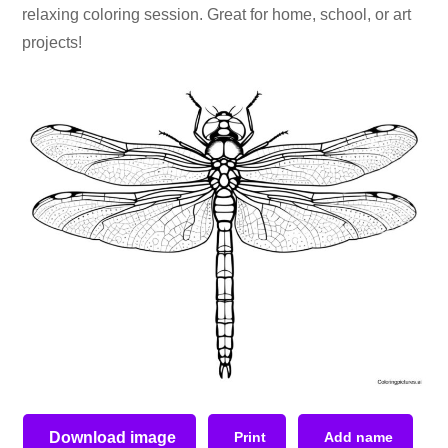
relaxing coloring session. Great for home, school, or art
projects!
Download image
Print
Add name