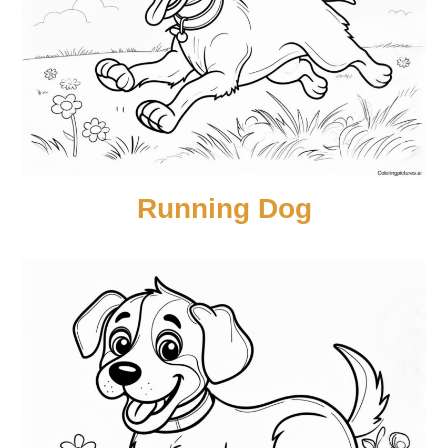
Running Dog