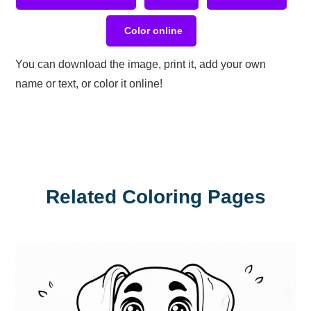
Color online
You can download the image, print it, add your own
name or text, or color it online!
Related Coloring Pages