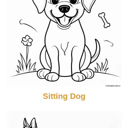
Sitting Dog