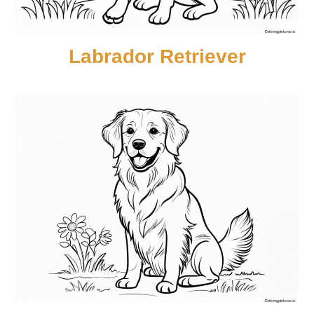
Labrador Retriever