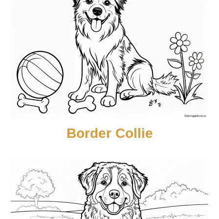
Border Collie