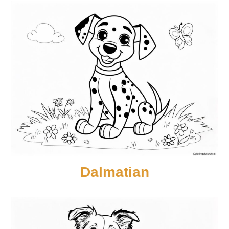
Dalmatian