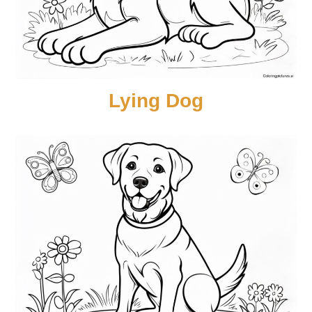
Lying Dog