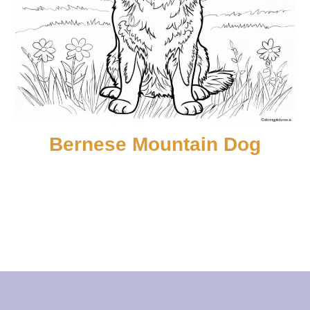
Bernese Mountain Dog