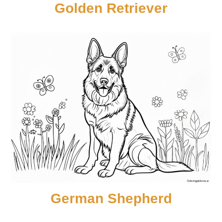
Golden Retriever
German Shepherd