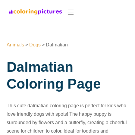
Animals
>
Dogs
>
Dalmatian
Dalmatian
Coloring Page
This cute dalmatian coloring page is perfect for kids who
love friendly dogs with spots! The happy puppy is
surrounded by flowers and a butterfly, creating a cheerful
scene for children to color. Ideal for toddlers and