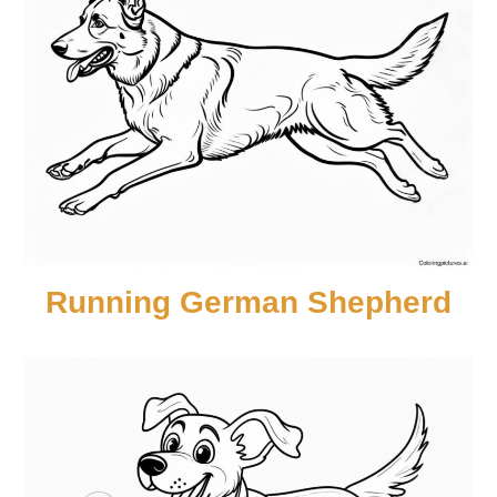
Running German Shepherd