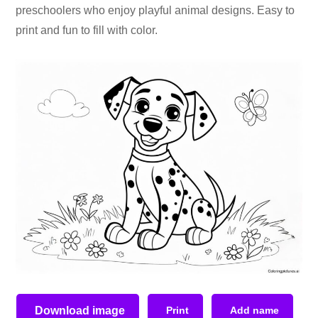
preschoolers who enjoy playful animal designs. Easy to
print and fun to fill with color.
Download image
Print
Add name